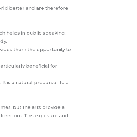
orld better and are therefore
ich helps in public speaking.
udy.
ovides them the opportunity to
articularly beneficial for
t is a natural precursor to a
times, but the arts provide a
of freedom. This exposure and