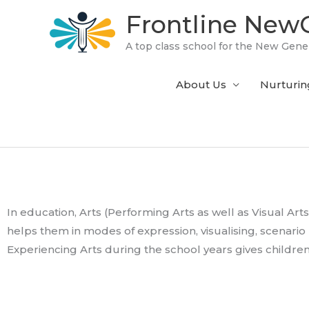
Skip
Frontline NewG
to
content
A top class school for the New Gene
About Us
Nurturin
In education, Arts (Performing Arts as well as Visual Arts
helps them in modes of expression, visualising, scenario b
Experiencing Arts during the school years gives childre