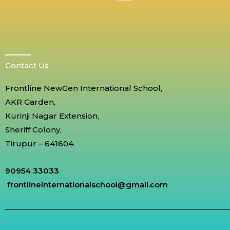
Contact Us
Frontline NewGen International School,
AKR Garden,
Kurinji Nagar Extension,
Sheriff Colony,
Tirupur – 641604.
90954 33033
frontlineinternationalschool@gmail.com