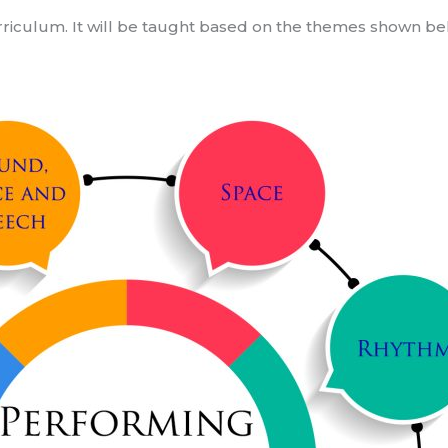
urriculum. It will be taught based on the themes shown be