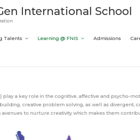
en International School
ration
g Talents
Learning @ FNIS
Admissions
Car
) play a key role in the cognitive, affective and psycho-mo
uilding, creative problem solving, as well as divergent, cri
n avenues to nurture creativity which makes them contribut