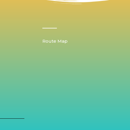
Route Map