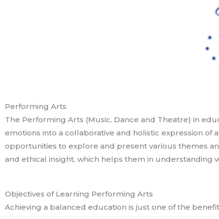
Performing Arts
The Performing Arts (Music, Dance and Theatre) in educ
emotions into a collaborative and holistic expression of
opportunities to explore and present various themes an
and ethical insight, which helps them in understanding 
Objectives of Learning Performing Arts
Achieving a balanced education is just one of the benefit