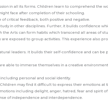
ion in all its forms. Children learn to comprehend the w
ght face after completion of their schooling.
e of critical feedback, both positive and negative.
tudy in other disciplines. Further, it builds confidence wh
h the Arts can form habits which transcend all areas of st
are exposed to group activities. This experience also pr
atural leaders. It builds their self-confidence and can be p
e able to immerse themselves in a creative environment. I
y including personal and social identity.
Children may find it difficult to express their emotions at 
emotions including delight, anger, hatred, fear and spirit 
ense of independence and interdependence.