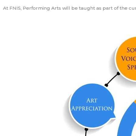
At FNIS, Performing Arts will be taught as part of the c