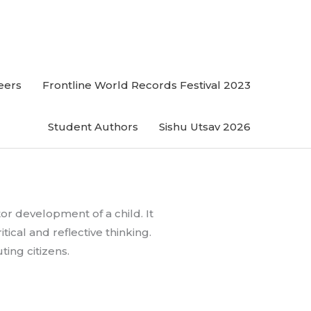
eers
Frontline World Records Festival 2023
Student Authors
Sishu Utsav 2026
tor development of a child. It
tical and reflective thinking.
ing citizens.