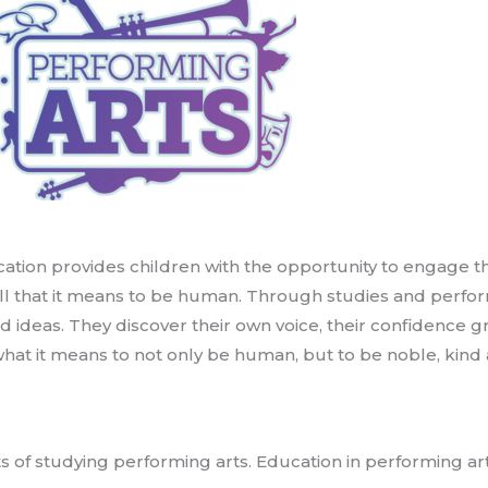
ation provides children with the opportunity to engage t
 all that it means to be human. Through studies and perfo
d ideas. They discover their own voice, their confidence
what it means to not only be human, but to be noble, kin
s of studying performing arts. Education in performing art