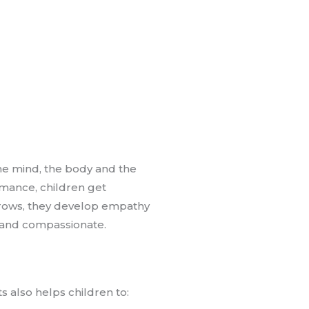
he mind, the body and the
rmance, children get
 grows, they develop empathy
d and compassionate.
s also helps children to: