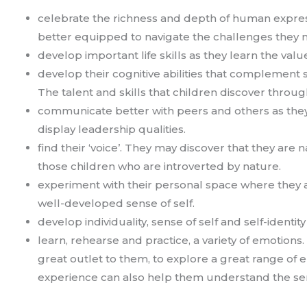
celebrate the richness and depth of human express
better equipped to navigate the challenges they mi
develop important life skills as they learn the valu
develop their cognitive abilities that complement s
The talent and skills that children discover throug
communicate better with peers and others as they 
display leadership qualities.
find their ‘voice’. They may discover that they are n
those children who are introverted by nature.
experiment with their personal space where they ar
well-developed sense of self.
develop individuality, sense of self and self-identit
learn, rehearse and practice, a variety of emotions. 
great outlet to them, to explore a great range of 
experience can also help them understand the s