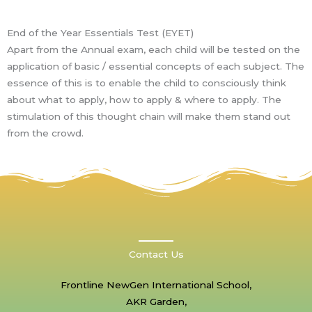
End of the Year Essentials Test (EYET)
Apart from the Annual exam, each child will be tested on the
application of basic / essential concepts of each subject. The
essence of this is to enable the child to consciously think
about what to apply, how to apply & where to apply. The
stimulation of this thought chain will make them stand out
from the crowd.
Contact Us
Frontline NewGen International School,
AKR Garden,