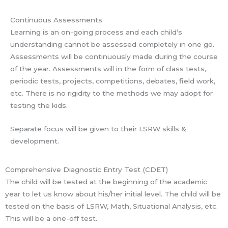
Continuous Assessments
Learning is an on-going process and each child’s
understanding cannot be assessed completely in one go.
Assessments will be continuously made during the course
of the year. Assessments will in the form of class tests,
periodic tests, projects, competitions, debates, field work,
etc. There is no rigidity to the methods we may adopt for
testing the kids.
Separate focus will be given to their LSRW skills &
development.
Comprehensive Diagnostic Entry Test (CDET)
The child will be tested at the beginning of the academic
year to let us know about his/her initial level. The child will be
tested on the basis of LSRW, Math, Situational Analysis, etc.
This will be a one-off test.