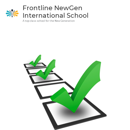
Skip
Frontline NewGen
to
International School
content
A top class school for the New Generation