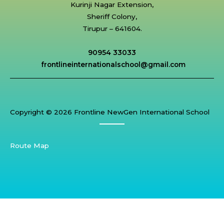
Kurinji Nagar Extension,
Sheriff Colony,
Tirupur – 641604.
90954 33033
frontlineinternationalschool@gmail.com
Copyright © 2026 Frontline NewGen International School
Route Map