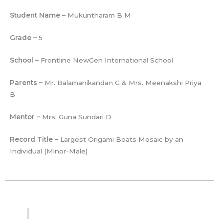
Student Name –
Mukuntharam B M
Grade –
5
School –
Frontline NewGen International School
Parents –
Mr. Balamanikandan G & Mrs. Meenakshi Priya
B
Mentor –
Mrs. Guna Sundari D
Record Title –
Largest Origami Boats Mosaic by an
Individual (Minor-Male)