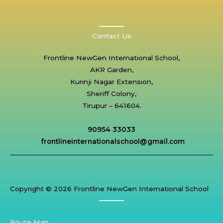
Contact Us
Frontline NewGen International School,
AKR Garden,
Kurinji Nagar Extension,
Sheriff Colony,
Tirupur – 641604.
90954 33033
frontlineinternationalschool@gmail.com
Copyright © 2026 Frontline NewGen International School
Route Map