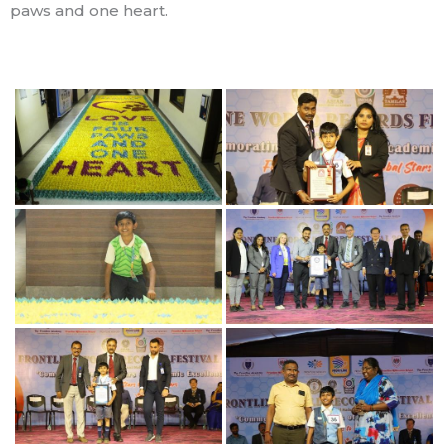
paws and one heart.