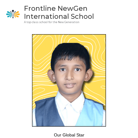
Skip
Frontline NewGen
to
International School
content
A top class school for the New Generation
Our Global Star