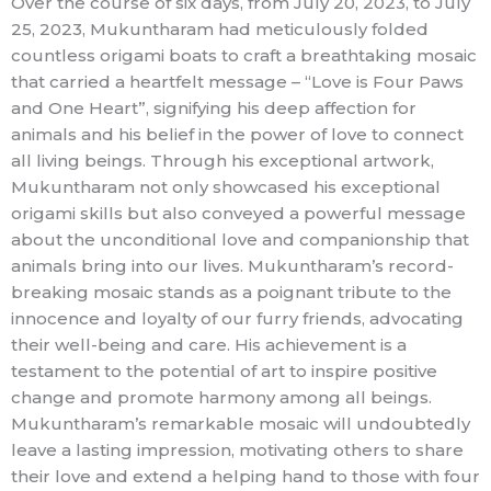
Over the course of six days, from July 20, 2023, to July
25, 2023, Mukuntharam had meticulously folded
countless origami boats to craft a breathtaking mosaic
that carried a heartfelt message – “Love is Four Paws
and One Heart”, signifying his deep affection for
animals and his belief in the power of love to connect
all living beings. Through his exceptional artwork,
Mukuntharam not only showcased his exceptional
origami skills but also conveyed a powerful message
about the unconditional love and companionship that
animals bring into our lives. Mukuntharam’s record-
breaking mosaic stands as a poignant tribute to the
innocence and loyalty of our furry friends, advocating
their well-being and care. His achievement is a
testament to the potential of art to inspire positive
change and promote harmony among all beings.
Mukuntharam’s remarkable mosaic will undoubtedly
leave a lasting impression, motivating others to share
their love and extend a helping hand to those with four