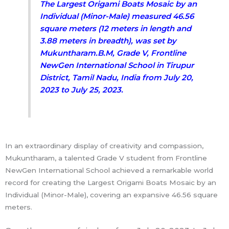
The Largest Origami Boats Mosaic by an
Individual (Minor-Male) measured 46.56
square meters (12 meters in length and
3.88 meters in breadth), was set by
Mukuntharam.B.M, Grade V, Frontline
NewGen International School in Tirupur
District, Tamil Nadu, India from July 20,
2023 to July 25, 2023.
In an extraordinary display of creativity and compassion,
Mukuntharam, a talented Grade V student from Frontline
NewGen International School achieved a remarkable world
record for creating the Largest Origami Boats Mosaic by an
Individual (Minor-Male), covering an expansive 46.56 square
meters.