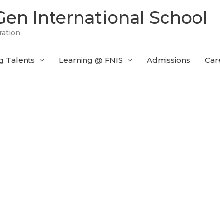
en International School
ration
g Talents
Learning @ FNIS
Admissions
Car