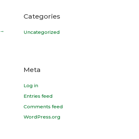
Categories
→
Uncategorized
Meta
Log in
Entries feed
Comments feed
WordPress.org