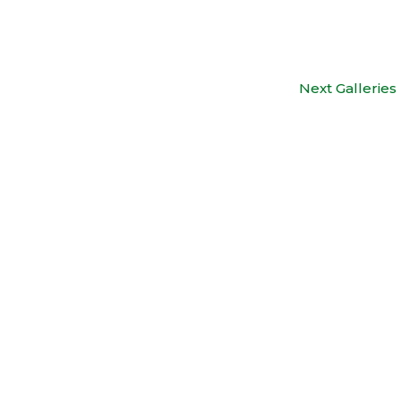
Next Galleries