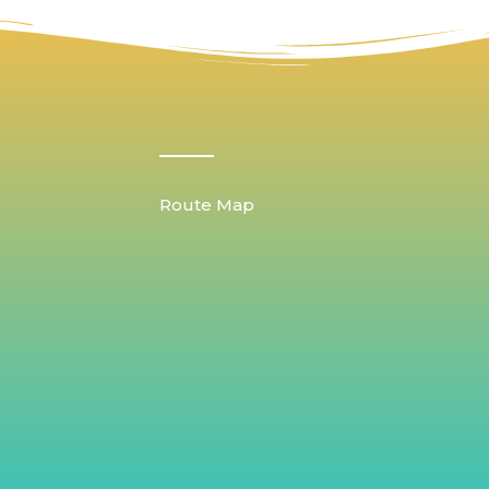
Route Map