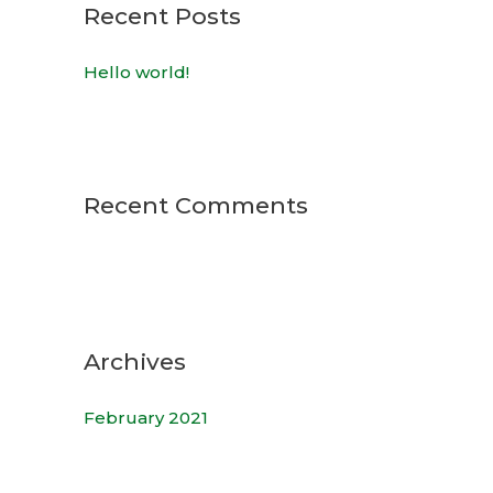
c
Recent Posts
h
Hello world!
f
o
r
:
Recent Comments
Archives
February 2021