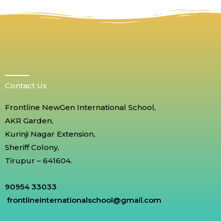
Contact Us
Frontline NewGen International School,
AKR Garden,
Kurinji Nagar Extension,
Sheriff Colony,
Tirupur – 641604.
90954 33033
frontlineinternationalschool@gmail.com