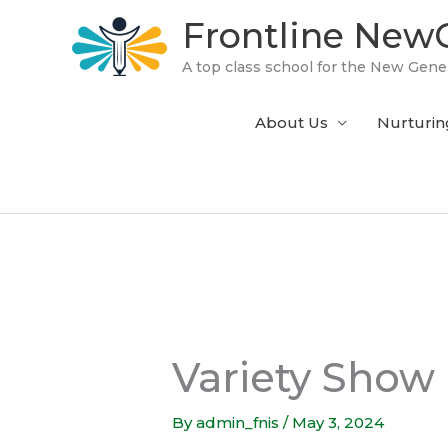
Skip
Frontline NewG
to
content
A top class school for the New Gene
About Us
Nurturin
Variety Show
By
admin_fnis
/
May 3, 2024