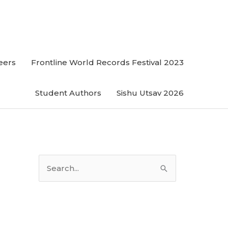
eers
Frontline World Records Festival 2023
Student Authors
Sishu Utsav 2026
S
e
a
r