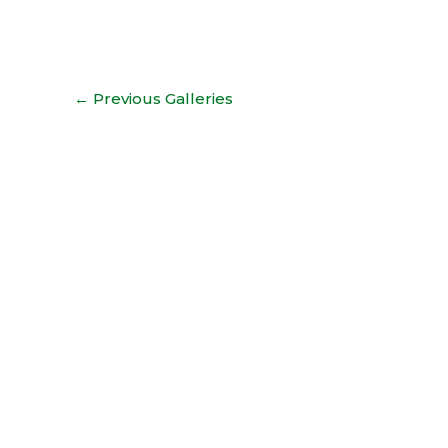
←
Previous Galleries